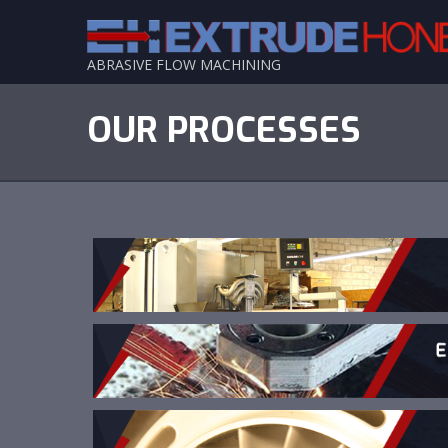
ABRASIVE FLOW MACHINING
OUR PROCESSES