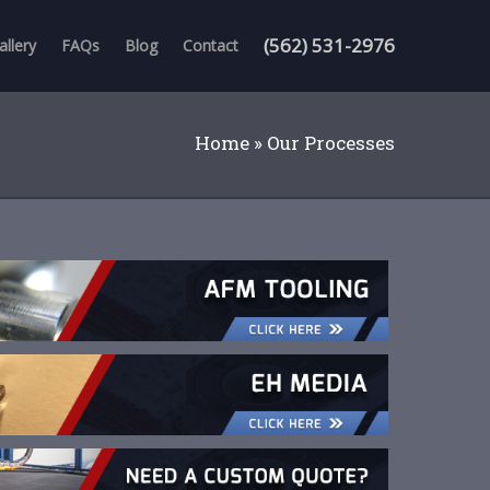
(562) 531-2976
allery
FAQs
Blog
Contact
Home
»
Our Processes