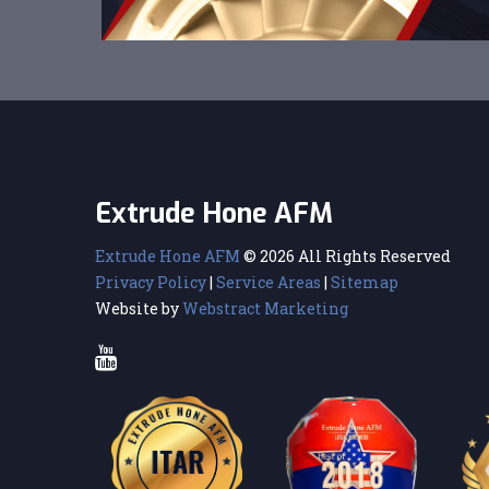
Extrude Hone AFM
Extrude Hone AFM
© 2026 All Rights Reserved
Privacy Policy
|
Service Areas
|
Sitemap
Website by
Webstract Marketing