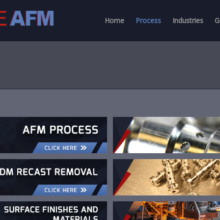
Home
Process
Industries
G