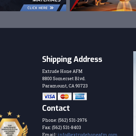
Shipping Address
Extrude Hone AFM
8800 Somerset Blvd.
Paramount, CA 90723
Contact
Phone:
(562) 531-2976
Fax:
(562) 531-8403
Email:
info@extrudehoneafm.com