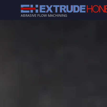
ABRASIVE FLOW MACHINING