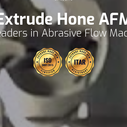
Extrude Hone AF
aders in Abrasive Flow Ma