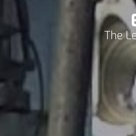
The Le