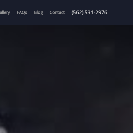
(562) 531-2976
allery
FAQs
Blog
Contact