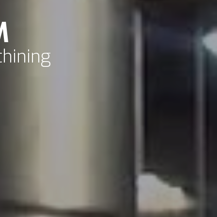
M
chining