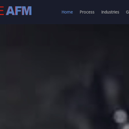
Home
Process
Industries
G