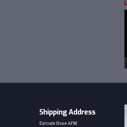
V
P
Shipping Address
Extrude Hone AFM