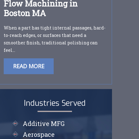
Flow Machining in
Boston MA
When a part has tight internal passages, hard-
to-reach edges, or surfaces that need a
smoother finish, traditional polishing can
feel…
READ MORE
Industries Served
Additive MFG
Aerospace