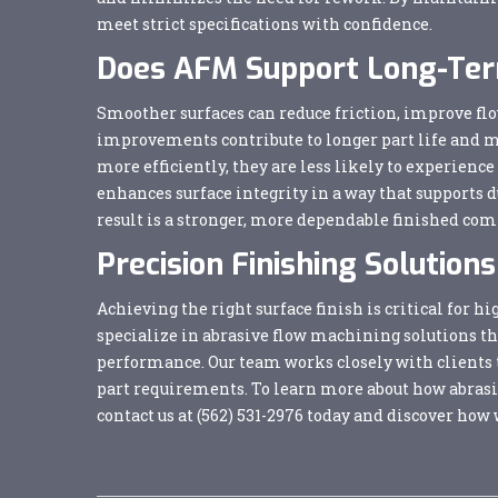
meet strict specifications with confidence.
Does AFM Support Long-Term
Smoother surfaces can reduce friction, improve flo
improvements contribute to longer part life and
more efficiently, they are less likely to experien
enhances surface integrity in a way that supports d
result is a stronger, more dependable finished co
Precision Finishing Solutio
Achieving the right surface finish is critical fo
specialize in abrasive flow machining solutions t
performance. Our team works closely with clients to
part requirements. To learn more about how abras
contact us at
(562) 531-2976
today and discover how 