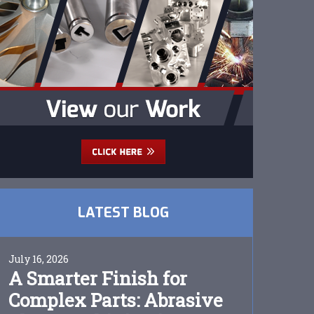
LATEST BLOG
July 16, 2026
A Smarter Finish for
Complex Parts: Abrasive