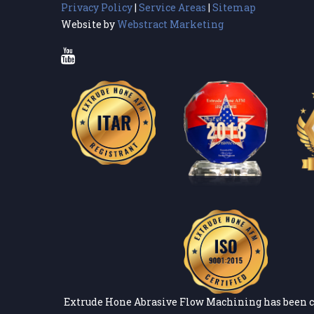
Privacy Policy
|
Service Areas
|
Sitemap
Website by
Webstract Marketing
Extrude Hone Abrasive Flow Machining has been c