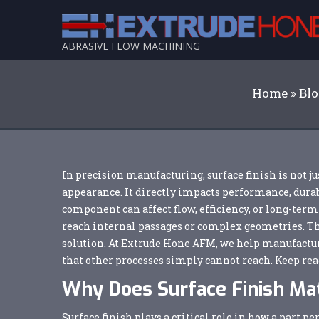
ABRASIVE FLOW MACHINING
Home
»
Bl
In precision manufacturing, surface finish is not ju
appearance. It directly impacts performance, durab
component can affect flow, efficiency, or long-term
reach internal passages or complex geometries. T
solution. At Extrude Hone AFM, we help manufacture
that other processes simply cannot reach. Keep rea
Why Does Surface Finish Ma
Surface finish plays a critical role in how a part 