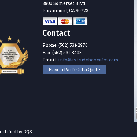
8800 Somerset Blvd.
Paramount, CA 90723
Contact
Phone:
(562) 531-2976
Fax:
(562) 531-8403
Email:
info@extrudehoneafm.com
Have a Part? Get a Quote
ertified by DQS