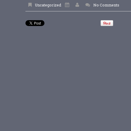
Uncategorized
No Comments