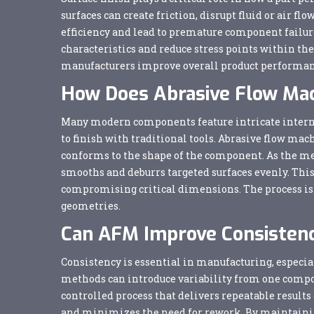
surfaces can create friction, disrupt fluid or air f
efficiency and lead to premature component failur
characteristics and reduce stress points within the 
manufacturers improve overall product performan
How Does Abrasive Flow Ma
Many modern components feature intricate internal
to finish with traditional tools. Abrasive flow ma
conforms to the shape of the component. As the med
smooths and deburrs targeted surfaces evenly. This 
compromising critical dimensions. The process is 
geometries.
Can AFM Improve Consistenc
Consistency is essential in manufacturing, especia
methods can introduce variability from one compo
controlled process that delivers repeatable results
and minimizes the need for rework. By maintainin