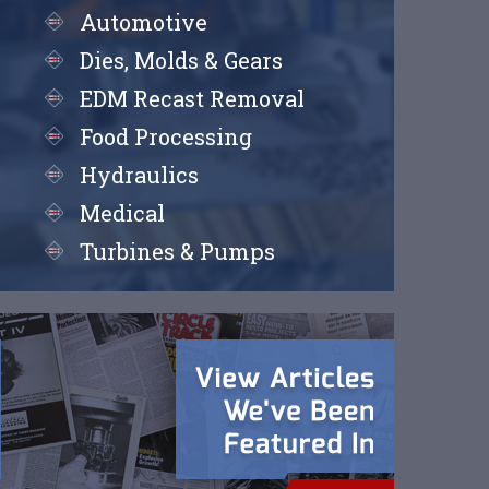
Automotive
Dies, Molds & Gears
EDM Recast Removal
Food Processing
Hydraulics
Medical
Turbines & Pumps