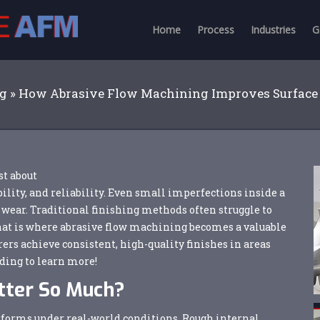
Home
Process
Industries
G
og
»
How Abrasive Flow Machining Improves Surface
st about
ility, and reliability. Even small imperfections inside a
 wear. Traditional finishing methods often struggle to
hat is where abrasive flow machining becomes a valuable
rs achieve consistent, high-quality finishes in areas
ding to learn more!
tter So Much?
performs under real-world conditions. Rough internal