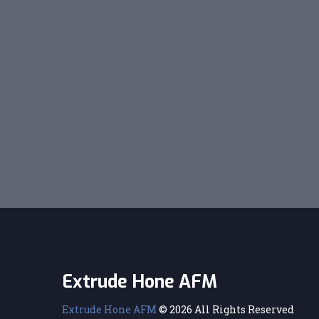
Extrude Hone AFM
Extrude Hone AFM
© 2026 All Rights Reserved