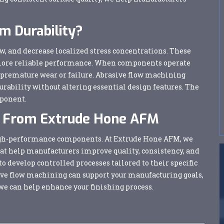
 Durability?
w, and decrease localized stress concentrations. These
 more reliable performance. When components operate
ce premature wear or failure. Abrasive flow machining
urability without altering essential design features. The
mponent.
ns From Extrude Hone AFM
r high-performance components. At Extrude Hone AFM, we
hat help manufacturers improve quality, consistency, and
 develop controlled processes tailored to their specific
ive flow machining can support your manufacturing goals,
we can help enhance your finishing process.