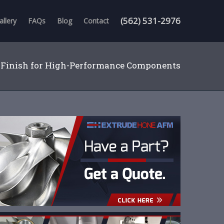
(562) 531-2976
allery
FAQs
Blog
Contact
 Finish for High-Performance Components