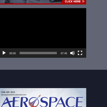
ideo
layer
00:00
07:45