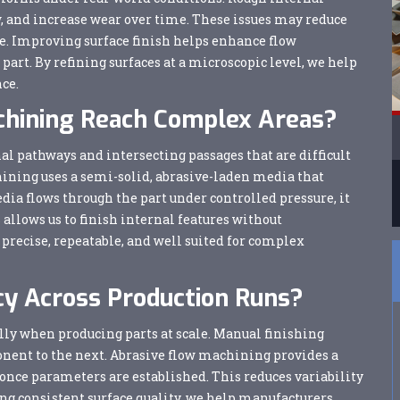
low, and increase wear over time. These issues may reduce
e. Improving surface finish helps enhance flow
part. By refining surfaces at a microscopic level, we help
ce.
chining Reach Complex Areas?
 pathways and intersecting passages that are difficult
chining uses a semi-solid, abrasive-laden media that
ia flows through the part under controlled pressure, it
allows us to finish internal features without
precise, repeatable, and well suited for complex
y Across Production Runs?
lly when producing parts at scale. Manual finishing
nent to the next. Abrasive flow machining provides a
 once parameters are established. This reduces variability
g consistent surface quality, we help manufacturers